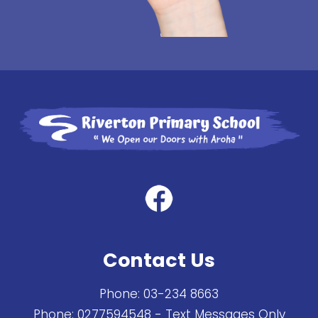
Contact Us
Phone:
03-234 8663
Phone:
0277594548
- Text Messages Only