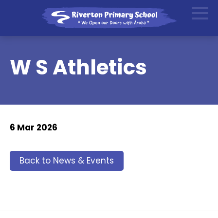
W S Athletics
6 Mar 2026
Back to News & Events