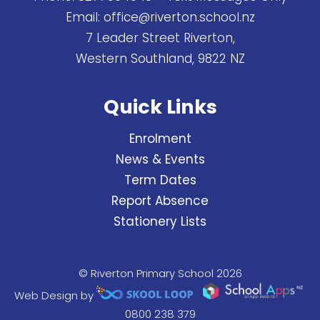
Email:
office@riverton.school.nz
7 Leader Street Riverton,
Western Southland, 9822 NZ
Quick Links
Enrolment
News & Events
Term Dates
Report Absence
Stationery Lists
© Riverton Primary School 2026
Web Design by
0800 238 379