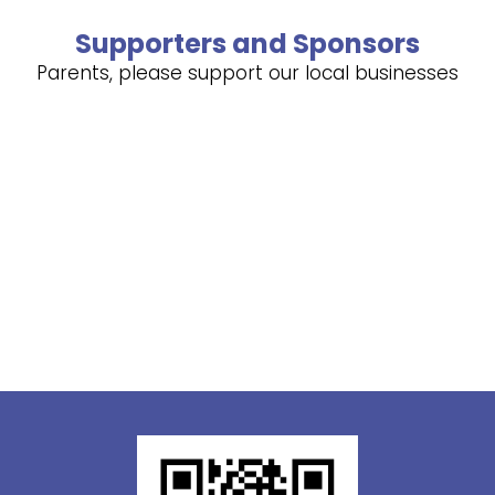
Supporters and Sponsors
Parents, please support our local businesses