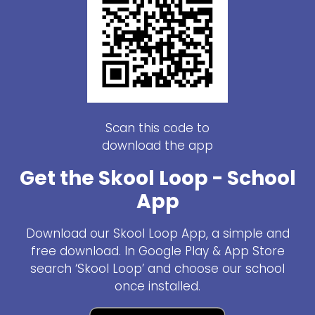
Scan this code to
download the app
Get the Skool Loop - School
App
Download our Skool Loop App, a simple and
free download. In Google Play & App Store
search ‘Skool Loop’ and choose our school
once installed.